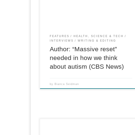
thread in the families of many tech executives:
children diagnosed with autism. He researched
the medical literature, spoke […]
FEATURES
HEALTH, SCIENCE & TECH
INTERVIEWS
WRITING & EDITING
Author: “Massive reset”
needed in how we think
about autism (CBS News)
by
Bianca Seidman