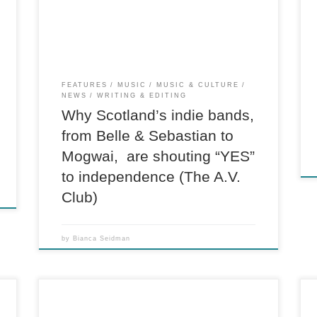
the Park, the world’s fifth-largest music festival,
which hosts 85,000 people in the Scottish
countryside every year, the view […]
FEATURES
MUSIC
MUSIC & CULTURE
NEWS
WRITING & EDITING
Why Scotland’s indie bands,
from Belle & Sebastian to
Mogwai, are shouting “YES”
to independence (The A.V.
Club)
by
Bianca Seidman