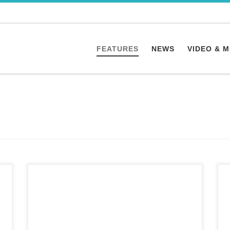
FEATURES
NEWS
VIDEO & 
“The world is on track to lose up to 90% of its
coral reefs within the next 30 years,” the U.N.
says. For NBC News/TODAY The first Atlantic
Ocean coral species born through a technique