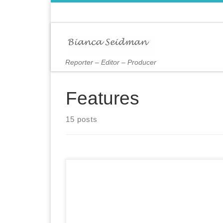
Skip to content
Reporter – Editor – Producer
Features
15 posts
The picturesque village of Cooperstown, New
York, is anchored by Otsego Lake, where
tourists take pleasure cruises and avid runners
enjoy a 21-mile path that winds around its
bucolic shores, past landmarks like