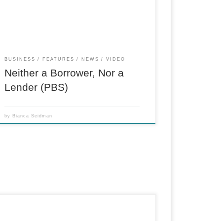
Protection Bureau. (Associate Producer, field
and in-house)
BUSINESS
FEATURES
NEWS
VIDEO
Neither a Borrower, Nor a
Lender (PBS)
by
Bianca Seidman