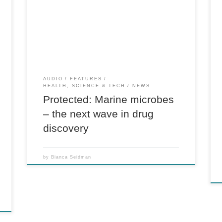
k
There is no excerpt because this is a protected
post.
AUDIO
FEATURES
HEALTH, SCIENCE & TECH
NEWS
Protected: Marine microbes
– the next wave in drug
discovery
by
Bianca Seidman