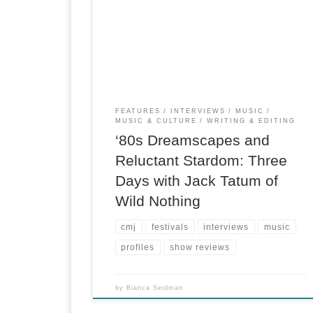
basement in a Union Square lounge, indie-roc
radio station KEXP was about to start a live
broadcast of the CMJ Music Marathon. Wild
Nothing was trying to buy back 22 minutes of
lateness with a […]
FEATURES
INTERVIEWS
MUSIC
MUSIC & CULTURE
WRITING & EDITING
‘80s Dreamscapes and
Reluctant Stardom: Three
Days with Jack Tatum of
Wild Nothing
cmj
festivals
interviews
music
profiles
show reviews
by
Bianca Seidman