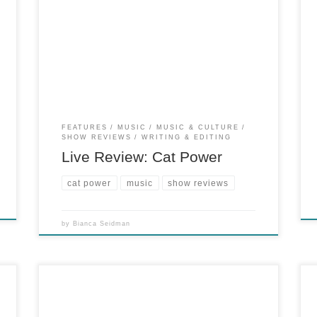
for PopMatters, January 29, 2013 Under veil of
changing lights and a restriction on professional
photography, Cat Power defied her hit-or-miss
reputation at Terminal 5. She walked on stage
to the slow strumming of a lone electric guitar
and said to […]
FEATURES
MUSIC
MUSIC & CULTURE
SHOW REVIEWS
WRITING & EDITING
Live Review: Cat Power
cat power
music
show reviews
by
Bianca Seidman