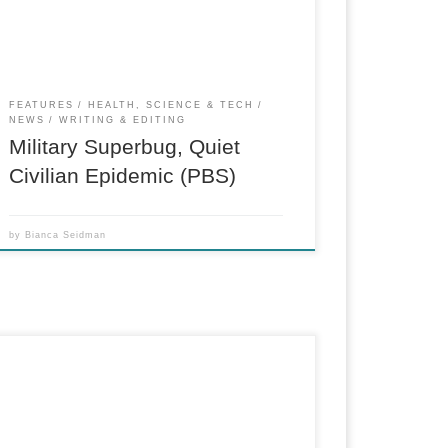
and Iraq, getting under soldiers’ helmets,
chalking up their fatigues and […]
FEATURES
HEALTH, SCIENCE & TECH
NEWS
WRITING & EDITING
Military Superbug, Quiet
Civilian Epidemic (PBS)
by
Bianca Seidman
PBS “Need to Know” segment about military
pension buyout agencies, predatory lending
and the role of the Consumer Financial