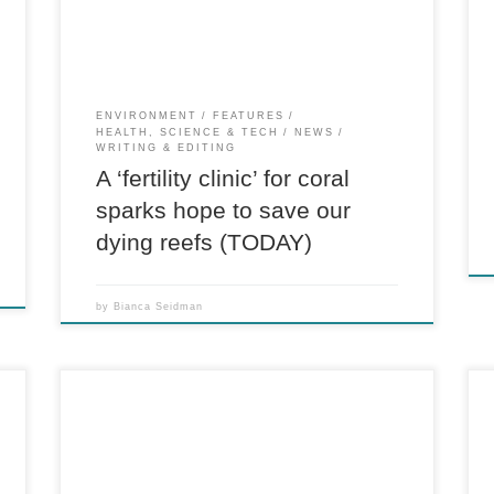
called “induced spawning” has ignited […]
ENVIRONMENT
FEATURES
HEALTH, SCIENCE & TECH
NEWS
WRITING & EDITING
A ‘fertility clinic’ for coral
sparks hope to save our
dying reefs (TODAY)
by
Bianca Seidman
Award-nominated longform feature on
Scotland’s indie-music history, funding and ties
n
to politics. For The A.V. Club At this July’s T in