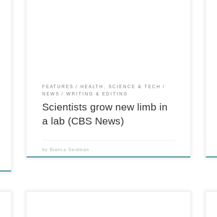
For CBS News A rat in Boston received what
scientists are calling the first lab-engineered
replacement limb. The “bio-artificial” rat
.
forelimb is the result of a research experiment
-
published online in the journal Biomaterials.
Starting with the framework of a donor […]
FEATURES
HEALTH, SCIENCE & TECH
NEWS
WRITING & EDITING
Scientists grow new limb in
a lab (CBS News)
by
Bianca Seidman