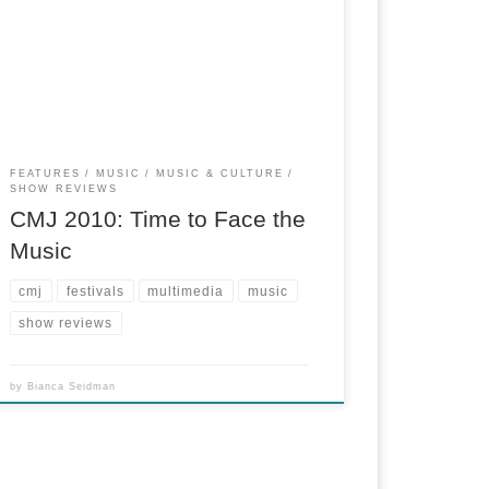
Multi-contributor project I pitched, covered and
co-edited for the NY City News Service.
FEATURES
MUSIC
MUSIC & CULTURE
SHOW REVIEWS
CMJ 2010: Time to Face the
Music
cmj
festivals
multimedia
music
show reviews
by
Bianca Seidman