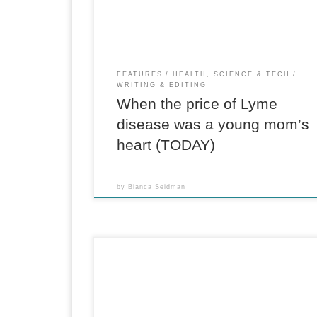
Glimmerglass State Park and the National
Baseball […]
FEATURES
HEALTH, SCIENCE & TECH
WRITING & EDITING
When the price of Lyme
disease was a young mom’s
heart (TODAY)
by
Bianca Seidman
For CBS News When Steve Silberman was a
reporter covering Silicon Valley in the early
2000s, he noticed what seemed like a commo