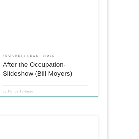
Photo slideshow for billmoyers.com. When
Occupy Wall Street was evicted from Zuccotti
Park on November 15, 2011, it wasn’t clear how
the movement would proceed without a central
base of operations. Most other prominent
occupations, including those in Los Angeles […]
FEATURES
NEWS
VIDEO
After the Occupation-
Slideshow (Bill Moyers)
by
Bianca Seidman