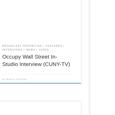
Live in-studio interview reported two months
after the beginning of the Occupy Wall Street
protests in New York. (Reporter, Researcher,
Booking Producer)
BROADCAST REPORTING
FEATURES
INTERVIEWS
NEWS
VIDEO
Occupy Wall Street In-
Studio Interview (CUNY-TV)
by
Bianca Seidman