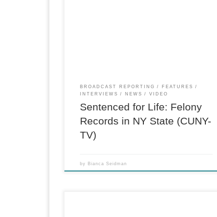
CUNY-TV, “219 West” feature, M.A. in
Journalism Capstone. Investigation into the
lifetime barriers for New York State residents
with felony records, which cannot be expunged
One-man band reported and produced. Follow
up studio interview here. (Reporter, Producer)
BROADCAST REPORTING
FEATURES
INTERVIEWS
NEWS
VIDEO
Sentenced for Life: Felony
Records in NY State (CUNY-
TV)
by
Bianca Seidman