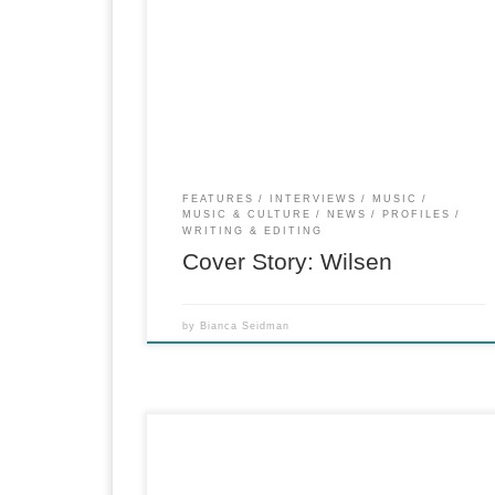
Cover Story for The Deli Magazine Profile on
emerging artists Wilsen and the rising “dream-
folk” genre.
FEATURES
INTERVIEWS
MUSIC
MUSIC & CULTURE
NEWS
PROFILES
WRITING & EDITING
Cover Story: Wilsen
by
Bianca Seidman
for PopMatters From a mod granite-clad