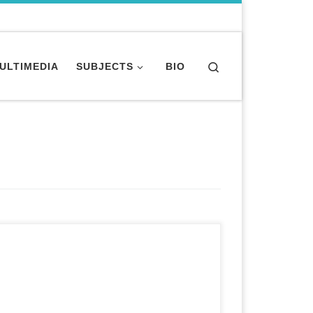
Search
MULTIMEDIA
SUBJECTS
BIO
Long-form investigative health story featured
on website and teased on broadcast show. for
PBS “Need to Know” A thick layer of dust covers
the blazing hot combat fields of Afghanistan