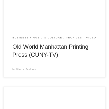
still thrives.
BUSINESS
MUSIC & CULTURE
PROFILES
VIDEO
Old World Manhattan Printing
Press (CUNY-TV)
by
Bianca Seidman