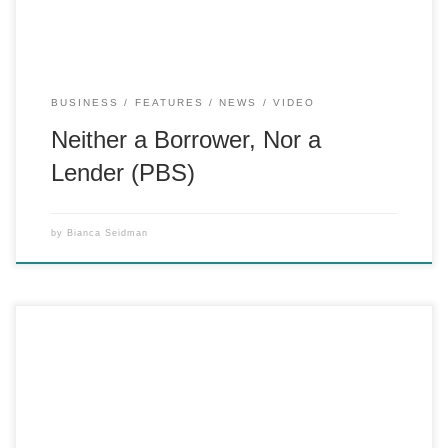
BUSINESS
FEATURES
NEWS
VIDEO
Neither a Borrower, Nor a
Lender (PBS)
by
Bianca Seidman
Amid Manhattan’s vanishing printing industry, one of the few
remaining old-fashioned printing presses, the Heidelberg,