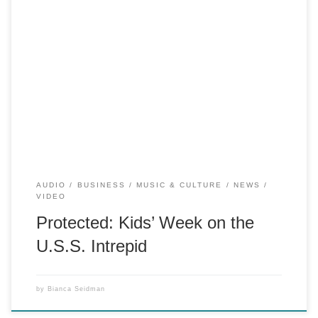
There is no excerpt because this is a protected post.
AUDIO
BUSINESS
MUSIC & CULTURE
NEWS
VIDEO
Protected: Kids’ Week on the
U.S.S. Intrepid
by
Bianca Seidman