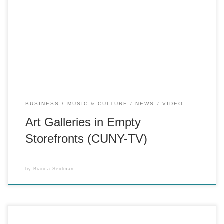
CUNY-TV “219 West” segment about pop-up galleries in
empty storefronts as community improvement and pro-bono
artist exhibition space. (Reporter, Producer)
BUSINESS
MUSIC & CULTURE
NEWS
VIDEO
Art Galleries in Empty
Storefronts (CUNY-TV)
by
Bianca Seidman