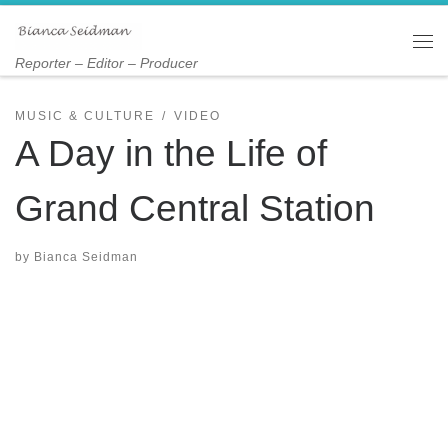
Skip to content
Me
Reporter – Editor – Producer
MUSIC & CULTURE
VIDEO
A Day in the Life of
Grand Central Station
by
Bianca Seidman