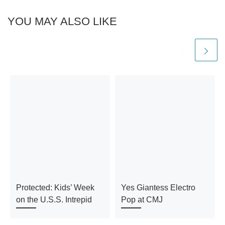
YOU MAY ALSO LIKE
Protected: Kids’ Week
Yes Giantess Electro
on the U.S.S. Intrepid
Pop at CMJ